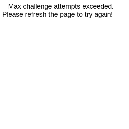
Max challenge attempts exceeded.
Please refresh the page to try again!